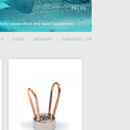
FR
ES
ent for aquaculture and water businesses.
TS
COFA
SEARCH
CONTACT US