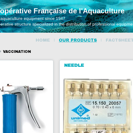
opérative Française de l'Aquaculture
 aquaculture equipment since 1947.
rative structure specialized in the distribution of professional equipm
HOME
OUR PRODUCTS
FACTSHEE
VACCINATION
NEEDLE