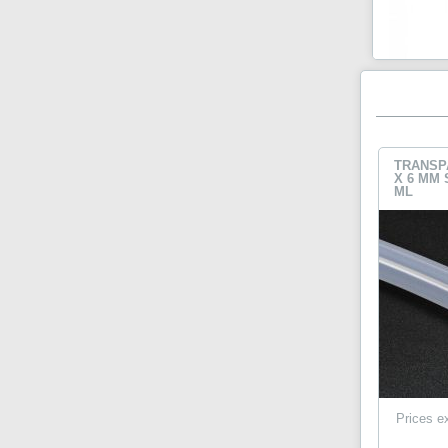
TRANSP
X 6 MM 
ML
Prices e