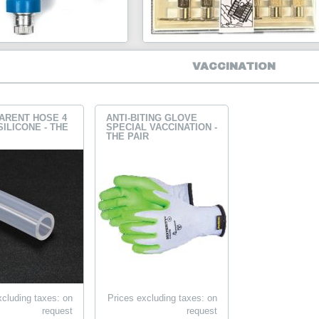
VACCINATION
ARENT HOSE 4
ANTI-BITING GLOVE
SILICONE - THE
SPECIAL VACCINATION -
THE PAIR
xcluding taxes: on
Prices excluding taxes: on
request
request