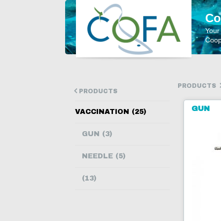
Co
Your
Coope
PRODUCTS
PRODUCTS
GUN
VACCINATION (25)
GUN (3)
NEEDLE (5)
(13)