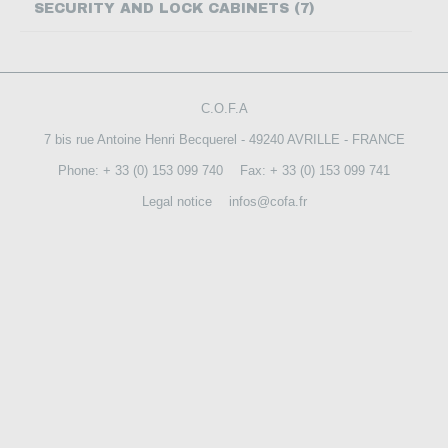
SECURITY AND LOCK CABINETS (7)
CONTACT US
C.O.F.A
7 bis rue Antoine Henri Becquerel - 49240 AVRILLE - FRANCE
Phone: + 33 (0) 153 099 740
Fax: + 33 (0) 153 099 741
Legal notice
infos@cofa.fr