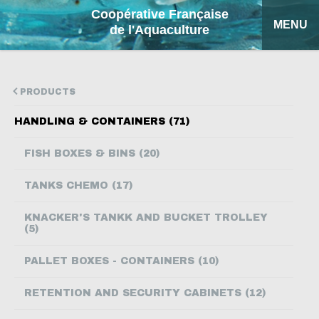
Coopérative Française
MENU
de l'Aquaculture
HOME
PRODUCTS
OUR PRODUCTS
HANDLING & CONTAINERS (71)
FACTSHEETS
FISH BOXES & BINS (20)
COFA
TANKS CHEMO (17)
MY QUOTATION
KNACKER'S TANKK AND BUCKET TROLLEY
(5)
SEARCH
PALLET BOXES - CONTAINERS (10)
FRANÇAIS
RETENTION AND SECURITY CABINETS (12)
ESPAÑOL